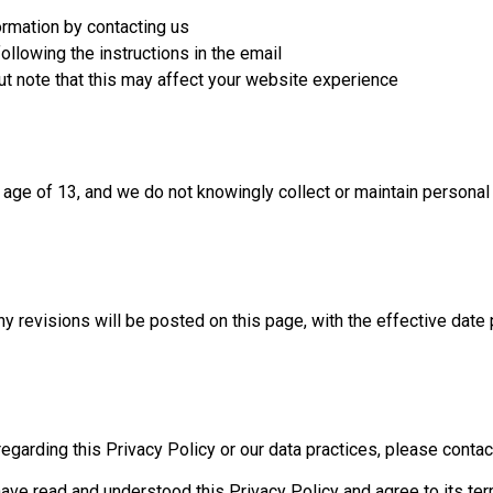
ormation by contacting us
ollowing the instructions in the email
ut note that this may affect your website experience
e age of 13, and we do not knowingly collect or maintain personal
y revisions will be posted on this page, with the effective date 
garding this Privacy Policy or our data practices, please contact 
ave read and understood this Privacy Policy and agree to its ter