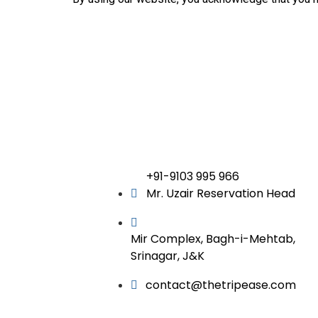
+91-9103 995 966
Mr. Uzair Reservation Head
Mir Complex, Bagh-i-Mehtab,
Srinagar, J&K
contact@thetripease.com