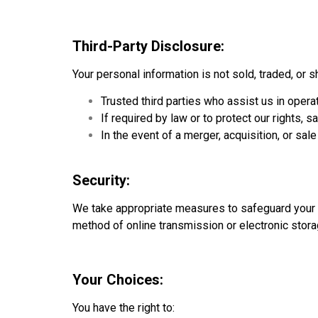
Third-Party Disclosure:
Your personal information is not sold, traded, or s
Trusted third parties who assist us in oper
If required by law or to protect our rights, s
In the event of a merger, acquisition, or sale 
Security:
We take appropriate measures to safeguard your p
method of online transmission or electronic storag
Your Choices:
You have the right to: