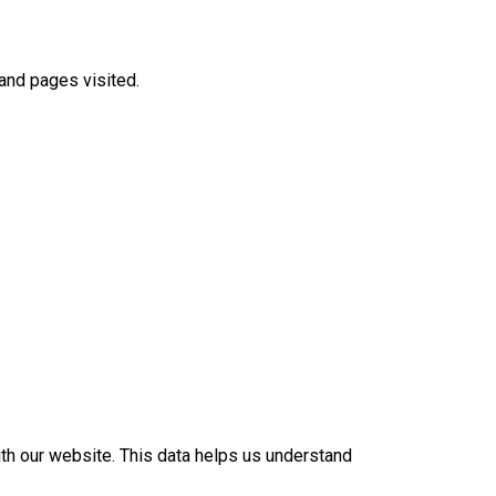
 and pages visited.
th our website. This data helps us understand