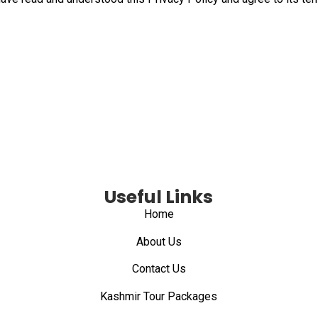
Useful Links
Home
About Us
Contact Us
Kashmir Tour Packages