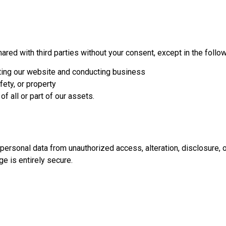
hared with third parties without your consent, except in the follo
ating our website and conducting business
afety, or property
of all or part of our assets.
ersonal data from unauthorized access, alteration, disclosure, o
e is entirely secure.