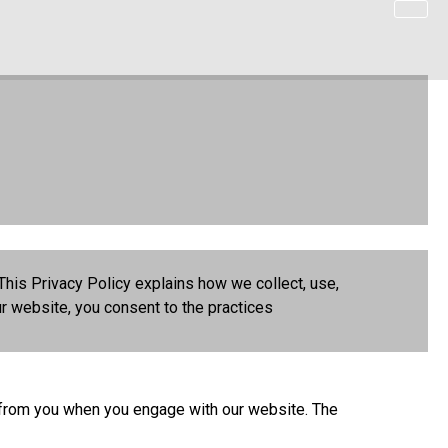
This Privacy Policy explains how we collect, use,
r website, you consent to the practices
I) from you when you engage with our website. The