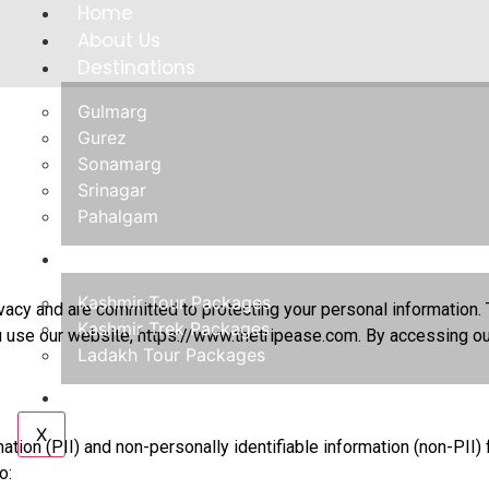
Home
About Us
Destinations
Gulmarg
Gurez
Sonamarg
Srinagar
Pahalgam
Tours
Kashmir Tour Packages
ivacy and are committed to protecting your personal information. 
Kashmir Trek Packages
u use our website,
https://www.thetripease.com
. By accessing ou
Ladakh Tour Packages
Contact Us
X
mation (PII) and non-personally identifiable information (non-PI
o: