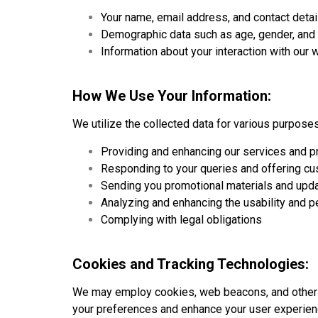
Your name, email address, and contact detai
Demographic data such as age, gender, and 
Information about your interaction with our 
How We Use Your Information:
We utilize the collected data for various purposes
Providing and enhancing our services and p
Responding to your queries and offering c
Sending you promotional materials and updat
Analyzing and enhancing the usability and 
Complying with legal obligations
Cookies and Tracking Technologies:
We may employ cookies, web beacons, and other tr
your preferences and enhance your user experien