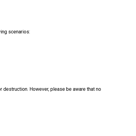
wing scenarios:
r destruction. However, please be aware that no