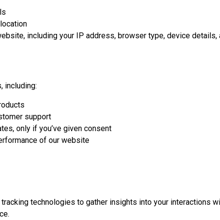
ls
location
website, including your IP address, browser type, device details,
, including:
roducts
ustomer support
es, only if you’ve given consent
performance of our website
acking technologies to gather insights into your interactions wi
ce.