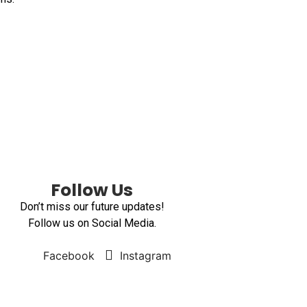
Follow Us
Don’t miss our future updates!
Follow us on Social Media.
Facebook
Instagram