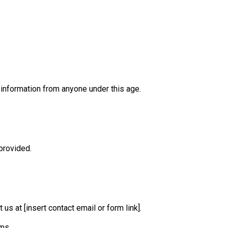
 information from anyone under this age.
provided.
us at [insert contact email or form link].
ms.