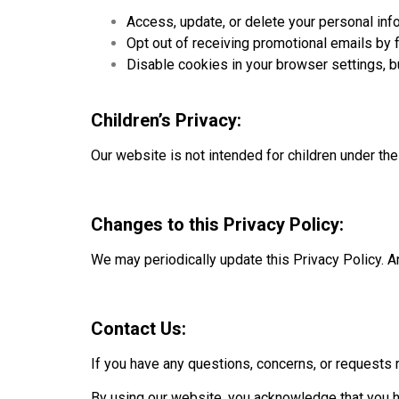
Access, update, or delete your personal inf
Opt out of receiving promotional emails by f
Disable cookies in your browser settings, b
Children’s Privacy:
Our website is not intended for children under th
Changes to this Privacy Policy:
We may periodically update this Privacy Policy. An
Contact Us:
If you have any questions, concerns, or requests re
By using our website, you acknowledge that you h