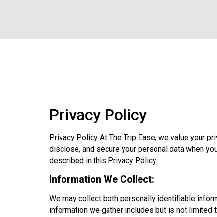
Privacy Policy
Privacy Policy At The Trip Ease, we value your pr
disclose, and secure your personal data when yo
described in this Privacy Policy.
Information We Collect:
We may collect both personally identifiable infor
information we gather includes but is not limited t